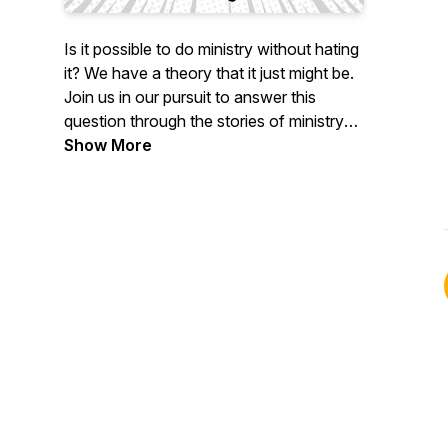
Is it possible to do ministry without hating
it? We have a theory that it just might be.
Join us in our pursuit to answer this
question through the stories of ministry
leaders who have been where you're at,
Show More
and pick up the wisdom they've earned in
the trenches of their own ministry
journeys.