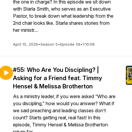
the one in charge? In this episode we sit down
with Starla Smith, who serves as an Executive
Pastor, to break down what leadership from the
2nd chair looks like. Starla shares stories from
her ministr...
April 15, 2026
•
Season 5
•
Episode 56
•
1:10:08
#55: Who Are You Discipling? |
Asking for a Friend feat. Timmy
Hensel & Melissa Brotherton
As a ministry leader, if you were asked “Who are
you discipling,” how would you answer? What if
we said preaching and leading classes don’t
count? Starts getting real, real fast! In this
episode, Timmy Hensel & Melissa Brotherton
return for...