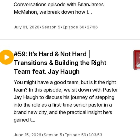
Conversations episode with BrianJames
McMahon, we break down how t...
July 01, 2026
•
Season 5
•
Episode 60
•
27:06
#59: It’s Hard & Not Hard |
Transitions & Building the Right
Team feat. Jay Haugh
You might have a good team, but is it the right
team? In this episode, we sit down with Pastor
Jay Haugh to discuss his journey of stepping
into the role as a first-time senior pastor in a
brand new city, and the practical insight he’s
gained t...
June 15, 2026
•
Season 5
•
Episode 59
•
1:03:53