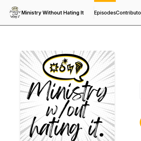
Ministry Without Hating It
Episodes
Contributo