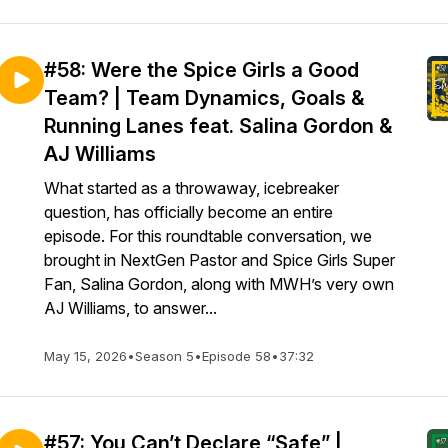
#58: Were the Spice Girls a Good
Team? | Team Dynamics, Goals &
Running Lanes feat. Salina Gordon &
AJ Williams
What started as a throwaway, icebreaker
question, has officially become an entire
episode. For this roundtable conversation, we
brought in NextGen Pastor and Spice Girls Super
Fan, Salina Gordon, along with MWH’s very own
AJ Williams, to answer...
May 15, 2026
•
Season 5
•
Episode 58
•
37:32
#57: You Can’t Declare “Safe” |