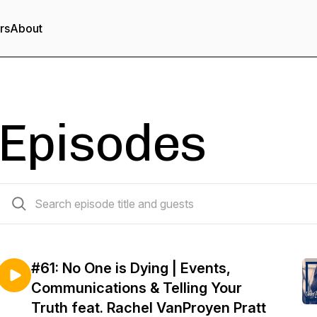
rs
About
Episodes
61 episodes
#61: No One is Dying | Events,
Communications & Telling Your
Truth feat. Rachel VanProyen Pratt