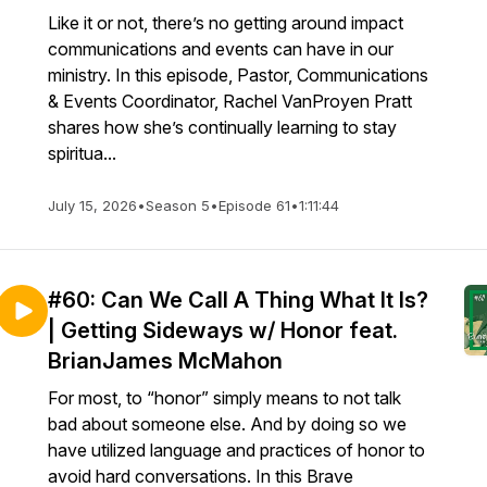
Like it or not, there’s no getting around impact
communications and events can have in our
ministry. In this episode, Pastor, Communications
& Events Coordinator, Rachel VanProyen Pratt
shares how she’s continually learning to stay
spiritua...
July 15, 2026
•
Season 5
•
Episode 61
•
1:11:44
#60: Can We Call A Thing What It Is?
| Getting Sideways w/ Honor feat.
BrianJames McMahon
For most, to “honor” simply means to not talk
bad about someone else. And by doing so we
have utilized language and practices of honor to
avoid hard conversations. In this Brave