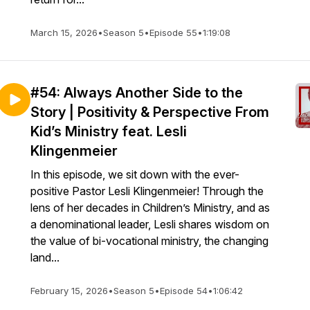
March 15, 2026
•
Season 5
•
Episode 55
•
1:19:08
#54: Always Another Side to the
Story | Positivity & Perspective From
Kid’s Ministry feat. Lesli
Klingenmeier
In this episode, we sit down with the ever-
positive Pastor Lesli Klingenmeier! Through the
lens of her decades in Children’s Ministry, and as
a denominational leader, Lesli shares wisdom on
the value of bi-vocational ministry, the changing
land...
February 15, 2026
•
Season 5
•
Episode 54
•
1:06:42