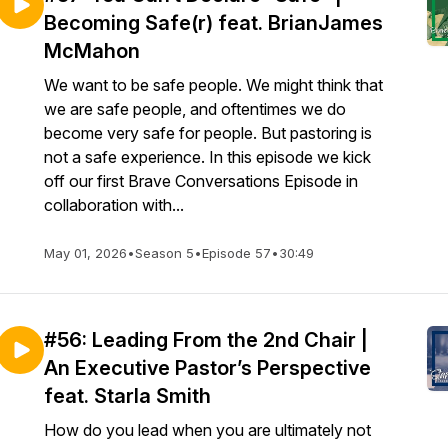
Becoming Safe(r) feat. BrianJames
McMahon
We want to be safe people. We might think that
we are safe people, and oftentimes we do
become very safe for people. But pastoring is
not a safe experience. In this episode we kick
off our first Brave Conversations Episode in
collaboration with...
May 01, 2026
•
Season 5
•
Episode 57
•
30:49
#56: Leading From the 2nd Chair |
An Executive Pastor’s Perspective
feat. Starla Smith
How do you lead when you are ultimately not