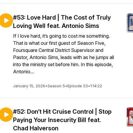
#53: Love Hard | The Cost of Truly
Loving Well feat. Antonio Sims
If I love hard, it’s going to cost me something.
That is what our first guest of Season Five,
Foursquare Central District Supervisor and
Pastor, Antonio Sims, leads with as he jumps all
into the ministry set before him. In this episode,
Antonio...
January 15, 2026
•
Season 5
•
Episode 53
•
1:14:22
#52: Don’t Hit Cruise Control | Stop
Paying Your Insecurity Bill feat.
Chad Halverson