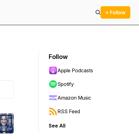
+ Follow
Follow
Apple Podcasts
Spotify
Amazon Music
RSS Feed
See All