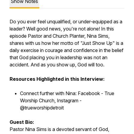
Show Notes
Do you ever feel unqualified, or under-equipped as a
leader? Well good news, you're not alone! In this
episode Pastor and Church Planter, Nina Sims,
shares with us how her motto of "Just Show Up" is a
daily exercise in courage and confidence in the belief
that God placing you in leadership was not an
accident. And as you show up, God will too.
Resources Highlighted in this Interview:
Connect further with Nina: Facebook - True
Worship Church, Instagram -
@trueworshipdetroit
Guest Bio:
Pastor Nina Sims is a devoted servant of God,