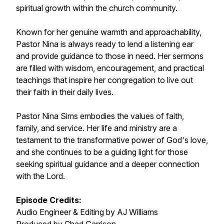
spiritual growth within the church community.
Known for her genuine warmth and approachability,
Pastor Nina is always ready to lend a listening ear
and provide guidance to those in need. Her sermons
are filled with wisdom, encouragement, and practical
teachings that inspire her congregation to live out
their faith in their daily lives.
Pastor Nina Sims embodies the values of faith,
family, and service. Her life and ministry are a
testament to the transformative power of God's love,
and she continues to be a guiding light for those
seeking spiritual guidance and a deeper connection
with the Lord.
Episode Credits:
Audio Engineer & Editing by AJ Williams