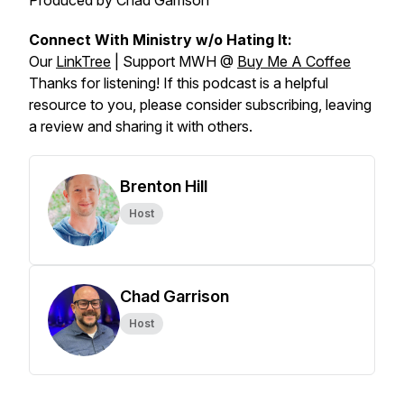
Produced by Chad Garrison
Connect With Ministry w/o Hating It:
Our
LinkTree
| Support MWH @
Buy Me A Coffee
Thanks for listening! If this podcast is a helpful
resource to you, please consider subscribing, leaving
a review and sharing it with others.
Brenton Hill
Host
Chad Garrison
Host