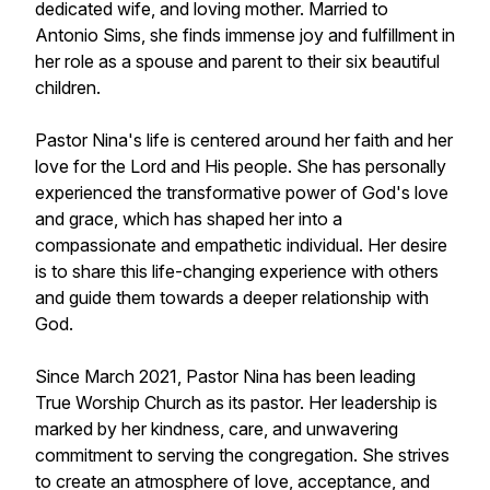
dedicated wife, and loving mother. Married to
Antonio Sims, she finds immense joy and fulfillment in
her role as a spouse and parent to their six beautiful
children.
Pastor Nina's life is centered around her faith and her
love for the Lord and His people. She has personally
experienced the transformative power of God's love
and grace, which has shaped her into a
compassionate and empathetic individual. Her desire
is to share this life-changing experience with others
and guide them towards a deeper relationship with
God.
Since March 2021, Pastor Nina has been leading
True Worship Church as its pastor. Her leadership is
marked by her kindness, care, and unwavering
commitment to serving the congregation. She strives
to create an atmosphere of love, acceptance, and