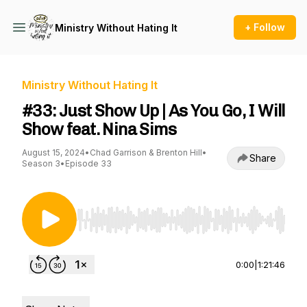
+ Follow
Ministry Without Hating It
Ministry Without Hating It
#33: Just Show Up | As You Go, I Will
Show feat. Nina Sims
August 15, 2024
•
Chad Garrison & Brenton Hill
•
Share
Season 3
•
Episode 33
Use Left/Right to seek, Home/End to jump to st
0:00
|
1:21:46