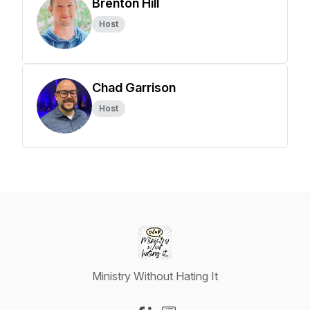
Brenton Hill
Host
Chad Garrison
Host
Ministry Without Hating It