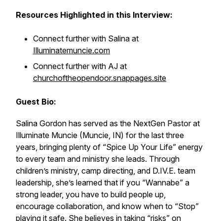
Resources Highlighted in this Interview:
Connect further with Salina at
Illuminatemuncie.com
Connect further with AJ at
churchoftheopendoor.snappages.site
Guest Bio:
Salina Gordon has served as the NextGen Pastor at
Illuminate Muncie (Muncie, IN) for the last three
years, bringing plenty of “Spice Up Your Life” energy
to every team and ministry she leads. Through
children’s ministry, camp directing, and D.IV.E. team
leadership, she’s learned that if you “Wannabe” a
strong leader, you have to build people up,
encourage collaboration, and know when to “Stop”
playing it safe. She believes in taking “risks” on