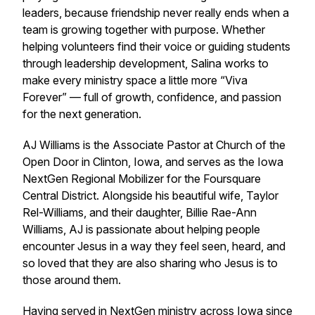
leaders, because friendship never really ends when a
team is growing together with purpose. Whether
helping volunteers find their voice or guiding students
through leadership development, Salina works to
make every ministry space a little more “Viva
Forever” — full of growth, confidence, and passion
for the next generation.
AJ Williams is the Associate Pastor at Church of the
Open Door in Clinton, Iowa, and serves as the Iowa
NextGen Regional Mobilizer for the Foursquare
Central District. Alongside his beautiful wife, Taylor
Rel-Williams, and their daughter, Billie Rae-Ann
Williams, AJ is passionate about helping people
encounter Jesus in a way they feel seen, heard, and
so loved that they are also sharing who Jesus is to
those around them.
Having served in NextGen ministry across Iowa since