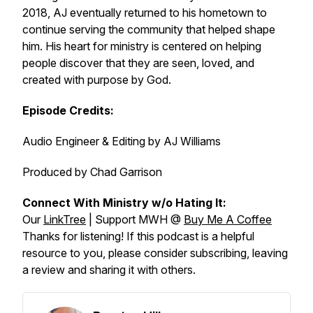
2018, AJ eventually returned to his hometown to
continue serving the community that helped shape
him. His heart for ministry is centered on helping
people discover that they are seen, loved, and
created with purpose by God.
Episode Credits:
Audio Engineer & Editing by AJ Williams
Produced by Chad Garrison
Connect With Ministry w/o Hating It:
Our
LinkTree
| Support MWH @
Buy Me A Coffee
Thanks for listening! If this podcast is a helpful
resource to you, please consider subscribing, leaving
a review and sharing it with others.