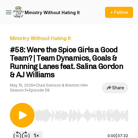
+ Follow
Ministry Without Hating It
Ministry Without Hating It
#58: Were the Spice Girls a Good
Team? | Team Dynamics, Goals &
Running Lanes feat. Salina Gordon
& AJ Williams
May 15, 2026
•
Chad Garrison & Brenton Hill
•
Share
Season 5
•
Episode 58
Use Left/Right to seek, Home/End to jump to st
0:00
|
37:32