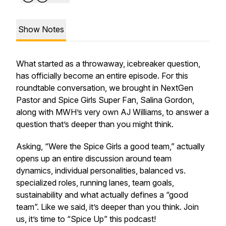
Show Notes
What started as a throwaway, icebreaker question,
has officially become an entire episode. For this
roundtable conversation, we brought in NextGen
Pastor and Spice Girls Super Fan, Salina Gordon,
along with MWH’s very own AJ Williams, to answer a
question that’s deeper than you might think.
Asking, “Were the Spice Girls a good team,” actually
opens up an entire discussion around team
dynamics, individual personalities, balanced vs.
specialized roles, running lanes, team goals,
sustainability and what actually defines a “good
team”. Like we said, it’s deeper than you think. Join
us, it’s time to “Spice Up” this podcast!